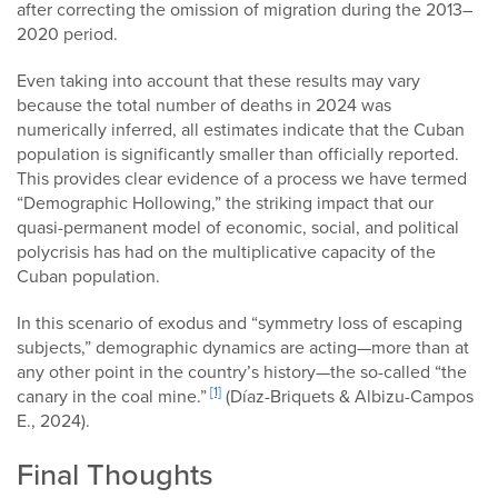
after correcting the omission of migration during the 2013–
2020 period.
Even taking into account that these results may vary
because the total number of deaths in 2024 was
numerically inferred, all estimates indicate that the Cuban
population is significantly smaller than officially reported.
This provides clear evidence of a process we have termed
“Demographic Hollowing,” the striking impact that our
quasi-permanent model of economic, social, and political
polycrisis has had on the multiplicative capacity of the
Cuban population.
In this scenario of exodus and “symmetry loss of escaping
subjects,” demographic dynamics are acting—more than at
any other point in the country’s history—the so-called “the
[1]
canary in the coal mine.”
(Díaz-Briquets & Albizu-Campos
E., 2024).
Final Thoughts