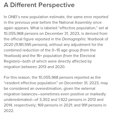
A Different Perspective
In ONEI’s new population estimate, the same error reported
in the previous year before the National Assembly once
again appears. What is labeled “effective population,” set at
10,055,968 persons on December 31, 2023, is derived from
the official figure reported in the
Demographic Yearbook
of
2020 (11,181,595 persons), without any adjustment for the
combined reduction of the 0–15 age group (from the
Yearbook) and the 16+ population (from the Electoral
Register)—both of which were directly affected by
migration between 2013 and 2020.
For this reason, the 10,055,968 persons reported as the
“resident effective population” on December 31, 2023, may
be considered an overestimation, given the external
migration balances—sometimes even positive or markedly
underestimated—of 3,302 and 1,922 persons in 2013 and
2014, respectively; 169 persons in 2021; and 991 persons in
2022.