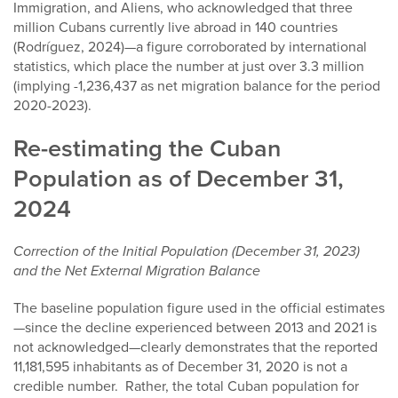
Immigration, and Aliens, who acknowledged that three
million Cubans currently live abroad in 140 countries
(Rodríguez, 2024)—a figure corroborated by international
statistics, which place the number at just over 3.3 million
(implying -1,236,437 as net migration balance for the period
2020-2023).
Re-estimating the Cuban
Population as of December 31,
2024
Correction of the Initial Population (December 31, 2023)
and the Net External Migration Balance
The baseline population figure used in the official estimates
—since the decline experienced between 2013 and 2021 is
not acknowledged—clearly demonstrates that the reported
11,181,595 inhabitants as of December 31, 2020 is not a
credible number. Rather, the total Cuban population for