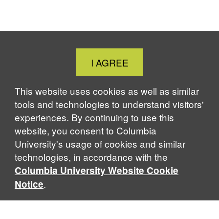
Close
I AGREE
Cookie
Notice
This website uses cookies as well as similar
tools and technologies to understand visitors'
experiences. By continuing to use this
website, you consent to Columbia
University's usage of cookies and similar
technologies, in accordance with the
Columbia University Website Cookie
.
Notice