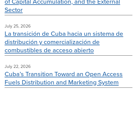
of Capital Accumulation, and the External
Sector
July 25, 2026
La transición de Cuba hacia un sistema de
distribución y comercialización de
combustibles de acceso abierto
July 22, 2026
Cuba’s Transition Toward an Open Access
Fuels Distribution and Marketing System