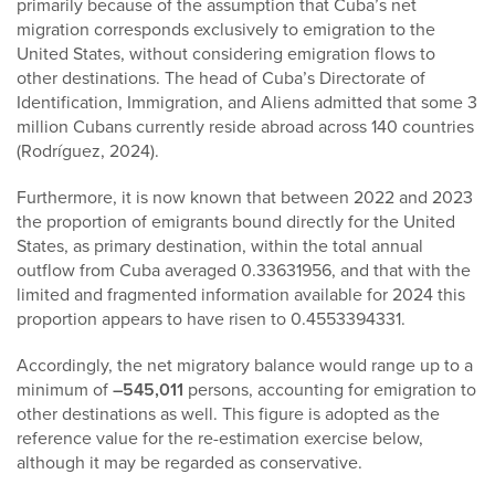
primarily because of the assumption that Cuba’s net
migration corresponds exclusively to emigration to the
United States, without considering emigration flows to
other destinations. The head of Cuba’s Directorate of
Identification, Immigration, and Aliens admitted that some 3
million Cubans currently reside abroad across 140 countries
(Rodríguez, 2024).
Furthermore, it is now known that between 2022 and 2023
the proportion of emigrants bound directly for the United
States, as primary destination, within the total annual
outflow from Cuba averaged 0.33631956, and that with the
limited and fragmented information available for 2024 this
proportion appears to have risen to 0.4553394331.
Accordingly, the net migratory balance would range up to a
minimum of
–545,011
persons, accounting for emigration to
other destinations as well. This figure is adopted as the
reference value for the re-estimation exercise below,
although it may be regarded as conservative.