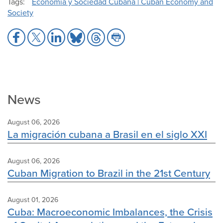
Tags
Economía y Sociedad Cubana | Cuban Economy and
Society
Share
Share
Share
Share
Share
Share
to
to
to
to
to
to
Facebook
X
LinkedIn
Bluesky
Threads
Print
News
August 06, 2026
La migración cubana a Brasil en el siglo XXI
August 06, 2026
Cuban Migration to Brazil in the 21st Century
August 01, 2026
Cuba: Macroeconomic Imbalances, the Crisis