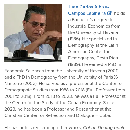
Juan Carlos Albizu-
Campos Espiñeira
holds
a Bachelor’s degree in
Industrial Economics from
the University of Havana
(1986). He specialized in
Demography at the Latin
American Center for
Demography, Costa Rica
(1989). He earned a PhD in
Economic Sciences from the University of Havana (2001)
and a PhD in Demography from the University of Paris X-
Nanterre (2002). He served as a professor at the Center for
Demographic Studies from 1988 to 2018 (Full Professor from
2001 to 2018). From 2018 to 2023, he was a Full Professor at
the Center for the Study of the Cuban Economy. Since
2023, he has been a Professor and Researcher at the
Christian Center for Reflection and Dialogue – Cuba.
He has published, among other works,
Cuban Demographic