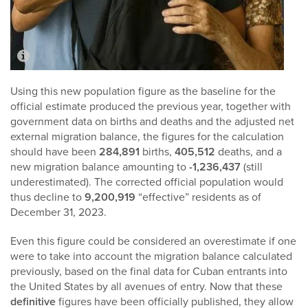
Using this new population figure as the baseline for the
official estimate produced the previous year, together with
government data on births and deaths and the adjusted net
external migration balance, the figures for the calculation
should have been
284,891
births,
405,512
deaths, and a
new migration balance amounting to
-1,236,437
(still
underestimated). The corrected official population would
thus decline to
9,200,919
“effective” residents as of
December 31, 2023.
Even this figure could be considered an overestimate if one
were to take into account the migration balance calculated
previously, based on the final data for Cuban entrants into
the United States by all avenues of entry. Now that these
definitive
figures have been officially published, they allow