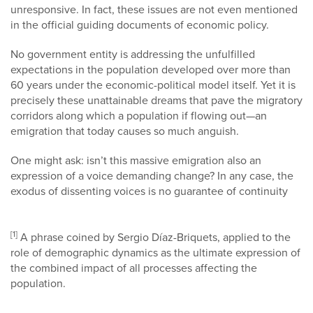
unresponsive. In fact, these issues are not even mentioned
in the official guiding documents of economic policy.
No government entity is addressing the unfulfilled
expectations in the population developed over more than
60 years under the economic-political model itself. Yet it is
precisely these unattainable dreams that pave the migratory
corridors along which a population if flowing out—an
emigration that today causes so much anguish.
One might ask: isn’t this massive emigration also an
expression of a voice demanding change? In any case, the
exodus of dissenting voices is no guarantee of continuity
[1]
A phrase coined by Sergio Díaz-Briquets, applied to the
role of demographic dynamics as the ultimate expression of
the combined impact of all processes affecting the
population.