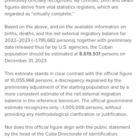
previously officially recognized. By contrast, birth and death
figures derive from vital statistics registers, which are
regarded as “virtually complete.”
Based on the above, and on the available information on
births, deaths, and the net external migratory balance for
2022–2023 (–1,795,682 persons), together with preliminary
data released thus far by U.S. agencies, the Cuban
population should be estimated at
8,619,931
persons on
December 31, 2023.
This estimate stands in clear contrast with the official figure
of 10,055,968 persons, a discrepancy explained by the
preliminary adjustment of the starting population and by a
more consistent estimate of the net external migration
balance in the reference biennium. The official government
estimate recognizes only –1,005,006 persons, without
providing any methodological clarification or justification.
Nor does this official figure align with the public statement
by the head of the Cuba Directorate of Identification,