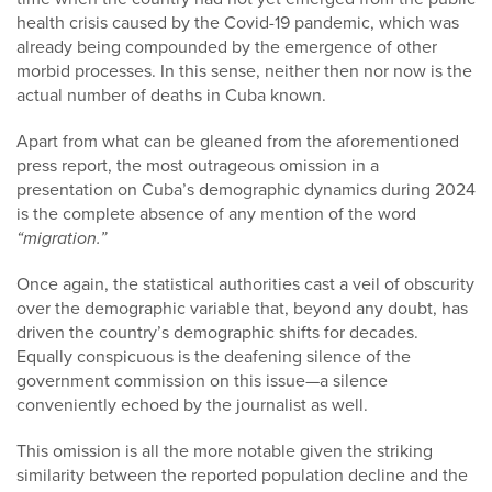
health crisis caused by the Covid-19 pandemic, which was
already being compounded by the emergence of other
morbid processes. In this sense, neither then nor now is the
actual number of deaths in Cuba known.
Apart from what can be gleaned from the aforementioned
press report, the most outrageous omission in a
presentation on Cuba’s demographic dynamics during 2024
is the complete absence of any mention of the word
“migration.”
Once again, the statistical authorities cast a veil of obscurity
over the demographic variable that, beyond any doubt, has
driven the country’s demographic shifts for decades.
Equally conspicuous is the deafening silence of the
government commission on this issue—a silence
conveniently echoed by the journalist as well.
This omission is all the more notable given the striking
similarity between the reported population decline and the