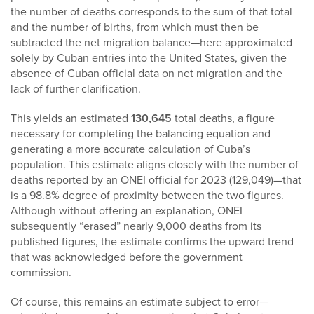
the number of deaths corresponds to the sum of that total
and the number of births, from which must then be
subtracted the net migration balance—here approximated
solely by Cuban entries into the United States, given the
absence of Cuban official data on net migration and the
lack of further clarification.
This yields an estimated
130,645
total deaths, a figure
necessary for completing the balancing equation and
generating a more accurate calculation of Cuba’s
population. This estimate aligns closely with the number of
deaths reported by an ONEI official for 2023 (129,049)—that
is a 98.8% degree of proximity between the two figures.
Although without offering an explanation, ONEI
subsequently “erased” nearly 9,000 deaths from its
published figures, the estimate confirms the upward trend
that was acknowledged before the government
commission.
Of course, this remains an estimate subject to error—