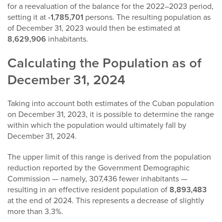
for a reevaluation of the balance for the 2022–2023 period,
setting it at
-1,785,701
persons. The resulting population as
of December 31, 2023 would then be estimated at
8,629,906
inhabitants.
Calculating the Population as of
December 31, 2024
Taking into account both estimates of the Cuban population
on December 31, 2023, it is possible to determine the range
within which the population would ultimately fall by
December 31, 2024.
The upper limit of this range is derived from the population
reduction reported by the Government Demographic
Commission — namely, 307,436 fewer inhabitants —
resulting in an effective resident population of
8,893,483
at the end of 2024. This represents a decrease of slightly
more than 3.3%.