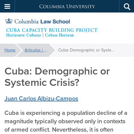
Columbia
Tog
Skip
sea
University
to
main
content
Cuba
You
Home
Artículos | Articles
Cuba: Demographic or Systemic Crisis?
are
Capacity
here:
Cuba: Demographic or
Building
Systemic Crisis?
Project
Juan Carlos Albizu-Campos
Cuba is experiencing a population decline of a
magnitude typically observed only in contexts
of armed conflict. Nevertheless, it is often