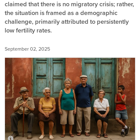
claimed that there is no migratory crisis; rather,
the situation is framed as a demographic
challenge, primarily attributed to persistently
low fertility rates.
September 02, 2025