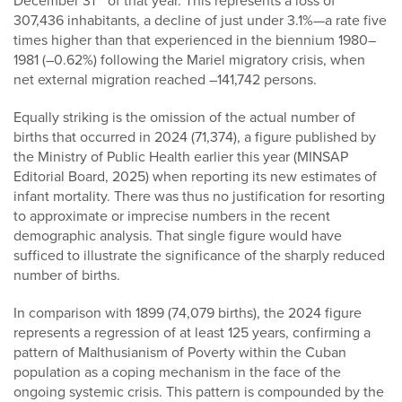
December 31
of that year. This represents a loss of
307,436 inhabitants, a decline of just under 3.1%—a rate five
times higher than that experienced in the biennium 1980–
1981 (–0.62%) following the Mariel migratory crisis, when
net external migration reached –141,742 persons.
Equally striking is the omission of the actual number of
births that occurred in 2024 (71,374), a figure published by
the Ministry of Public Health earlier this year (MINSAP
Editorial Board, 2025) when reporting its new estimates of
infant mortality. There was thus no justification for resorting
to approximate or imprecise numbers in the recent
demographic analysis. That single figure would have
sufficed to illustrate the significance of the sharply reduced
number of births.
In comparison with 1899 (74,079 births), the 2024 figure
represents a regression of at least 125 years, confirming a
pattern of Malthusianism of Poverty within the Cuban
population as a coping mechanism in the face of the
ongoing systemic crisis. This pattern is compounded by the