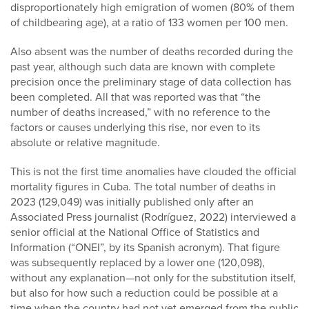
disproportionately high emigration of women (80% of them
of childbearing age), at a ratio of 133 women per 100 men.
Also absent was the number of deaths recorded during the
past year, although such data are known with complete
precision once the preliminary stage of data collection has
been completed. All that was reported was that “the
number of deaths increased,” with no reference to the
factors or causes underlying this rise, nor even to its
absolute or relative magnitude.
This is not the first time anomalies have clouded the official
mortality figures in Cuba. The total number of deaths in
2023 (129,049) was initially published only after an
Associated Press journalist (Rodríguez, 2022) interviewed a
senior official at the National Office of Statistics and
Information (“ONEI”, by its Spanish acronym). That figure
was subsequently replaced by a lower one (120,098),
without any explanation—not only for the substitution itself,
but also for how such a reduction could be possible at a
time when the country had not yet emerged from the public