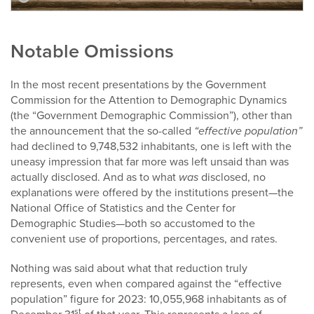
Notable Omissions
In the most recent presentations by the Government
Commission for the Attention to Demographic Dynamics
(the “Government Demographic Commission”), other than
the announcement that the so-called
“effective population”
had declined to 9,748,532 inhabitants, one is left with the
uneasy impression that far more was left unsaid than was
actually disclosed. And as to what
was
disclosed, no
explanations were offered by the institutions present—the
National Office of Statistics and the Center for
Demographic Studies—both so accustomed to the
convenient use of proportions, percentages, and rates.
Nothing was said about what that reduction truly
represents, even when compared against the “effective
population” figure for 2023: 10,055,968 inhabitants as of
st