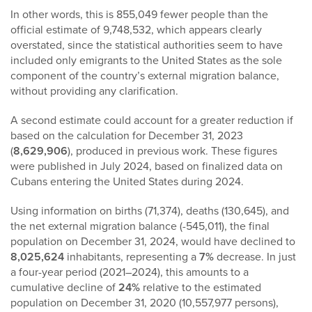
In other words, this is 855,049 fewer people than the
official estimate of 9,748,532, which appears clearly
overstated, since the statistical authorities seem to have
included only emigrants to the United States as the sole
component of the country’s external migration balance,
without providing any clarification.
A second estimate could account for a greater reduction if
based on the calculation for December 31, 2023
(
8,629,906
), produced in previous work. These figures
were published in July 2024, based on finalized data on
Cubans entering the United States during 2024.
Using information on births (71,374), deaths (130,645), and
the net external migration balance (-545,011), the final
population on December 31, 2024, would have declined to
8,025,624
inhabitants, representing a
7%
decrease. In just
a four-year period (2021–2024), this amounts to a
cumulative decline of
24%
relative to the estimated
population on December 31, 2020 (10,557,977 persons),