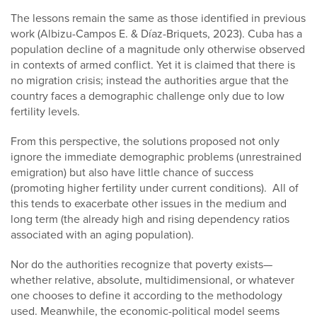
The lessons remain the same as those identified in previous
work (Albizu-Campos E. & Díaz-Briquets, 2023). Cuba has a
population decline of a magnitude only otherwise observed
in contexts of armed conflict. Yet it is claimed that there is
no migration crisis; instead the authorities argue that the
country faces a demographic challenge only due to low
fertility levels.
From this perspective, the solutions proposed not only
ignore the immediate demographic problems (unrestrained
emigration) but also have little chance of success
(promoting higher fertility under current conditions). All of
this tends to exacerbate other issues in the medium and
long term (the already high and rising dependency ratios
associated with an aging population).
Nor do the authorities recognize that poverty exists—
whether relative, absolute, multidimensional, or whatever
one chooses to define it according to the methodology
used. Meanwhile, the economic-political model seems