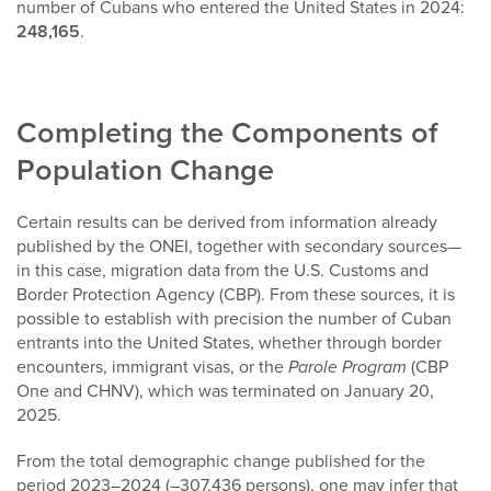
number of Cubans who entered the United States in 2024:
248,165
.
Completing the Components of
Population Change
Certain results can be derived from information already
published by the ONEI, together with secondary sources—
in this case, migration data from the U.S. Customs and
Border Protection Agency (CBP). From these sources, it is
possible to establish with precision the number of Cuban
entrants into the United States, whether through border
encounters, immigrant visas, or the
Parole Program
(CBP
One and CHNV), which was terminated on January 20,
2025.
From the total demographic change published for the
period 2023–2024 (–307,436 persons), one may infer that