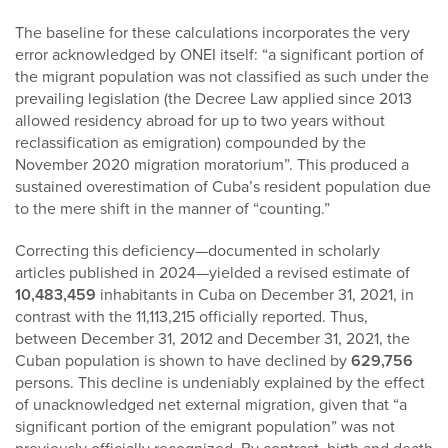
The baseline for these calculations incorporates the very
error acknowledged by ONEI itself: “a significant portion of
the migrant population was not classified as such under the
prevailing legislation (the Decree Law applied since 2013
allowed residency abroad for up to two years without
reclassification as emigration) compounded by the
November 2020 migration moratorium”. This produced a
sustained overestimation of Cuba’s resident population due
to the mere shift in the manner of “counting.”
Correcting this deficiency—documented in scholarly
articles published in 2024—yielded a revised estimate of
10,483,459
inhabitants in Cuba on December 31, 2021, in
contrast with the 11,113,215 officially reported. Thus,
between December 31, 2012 and December 31, 2021, the
Cuban population is shown to have declined by
629,756
persons. This decline is undeniably explained by the effect
of unacknowledged net external migration, given that “a
significant portion of the emigrant population” was not