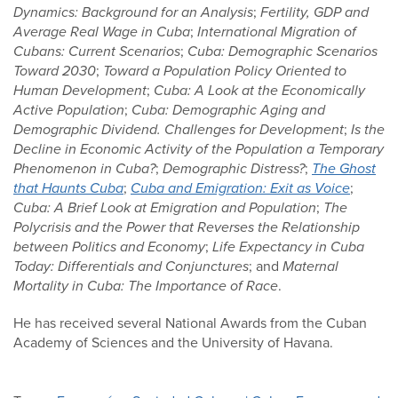
Dynamics: Background for an Analysis
;
Fertility, GDP and
Average Real Wage in Cuba
;
International Migration of
Cubans: Current Scenarios
;
Cuba: Demographic Scenarios
Toward 2030
;
Toward a Population Policy Oriented to
Human Development
;
Cuba: A Look at the Economically
Active Population
;
Cuba: Demographic Aging and
Demographic Dividend. Challenges for Development
;
Is the
Decline in Economic Activity of the Population a Temporary
Phenomenon in Cuba?
;
Demographic Distress?
;
The Ghost
that Haunts Cuba
;
Cuba and Emigration: Exit as Voice
;
Cuba: A Brief Look at Emigration and Population
;
The
Polycrisis and the Power that Reverses the Relationship
between Politics and Economy
;
Life Expectancy in Cuba
Today: Differentials and Conjunctures
; and
Maternal
Mortality in Cuba: The Importance of Race
.
He has received several National Awards from the Cuban
Academy of Sciences and the University of Havana.