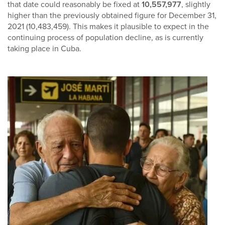
that date could reasonably be fixed at
10,557,977
, slightly
higher than the previously obtained figure for December 31,
2021 (10,483,459). This makes it plausible to expect in the
continuing process of population decline, as is currently
taking place in Cuba.