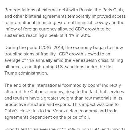
Renegotiations of external debt with Russia, the Paris Club,
and other bilateral agreements temporarily improved access
to international financing. External financial leeway and the
inflow of foreign currency allowed GDP growth to be
sustained, reaching a peak of 4.4% in 2015.
During the period 2016–2019, the economy began to show
troubling signs of fragility. GDP growth slowed to an
average of 1.1% annually amid the Venezuelan crisis, falling
oil prices, and tightening U.S. sanctions under the first
Trump administration.
The end of the international “commodity boom” indirectly
affected the Cuban economy, despite the fact that services
and tourism have a greater weight than raw materials in its
productive structure and exports. This impact was due to
Cuba’s close ties to the Venezuelan economy and trade
agreements dependent on the price of oil.
Exports fell to an average of 10.989 billion USD, and imports