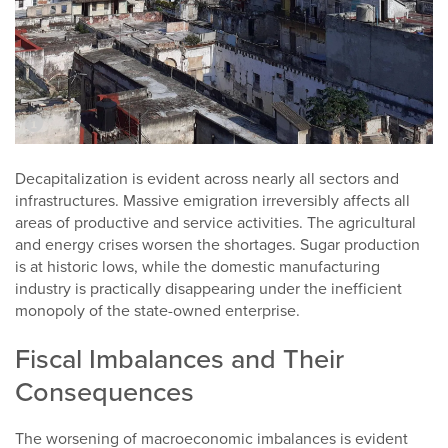
Decapitalization is evident across nearly all sectors and
infrastructures. Massive emigration irreversibly affects all
areas of productive and service activities. The agricultural
and energy crises worsen the shortages. Sugar production
is at historic lows, while the domestic manufacturing
industry is practically disappearing under the inefficient
monopoly of the state-owned enterprise.
Fiscal Imbalances and Their
Consequences
The worsening of macroeconomic imbalances is evident