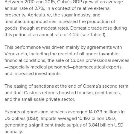
Between 2010 and 2015, Cuba’s GDP grew at an average
annual rate of 2.7%, in a context of relative external
prosperity. Agriculture, the sugar industry, and
manufacturing industries increased the production of
goods, though at modest rates. Domestic trade rose during
this period at an annual rate of 4.2% (see Table 1).
This performance was driven mainly by agreements with
Venezuela, including the receipt of oil under favorable
financial conditions, the sale of Cuban professional services
—especially medical personnel—pharmaceutical exports,
and increased investments.
The easing of sanctions at the end of Obama’s second term
and Raúl Castro’s reforms boosted tourism, remittances,
and the small-scale private sector.
Exports of goods and services averaged 14.033 millions in
US dollars (USD). Imports averaged 10.192 billion USD,
generating a significant trade surplus of 3.841 billion USD
annually.