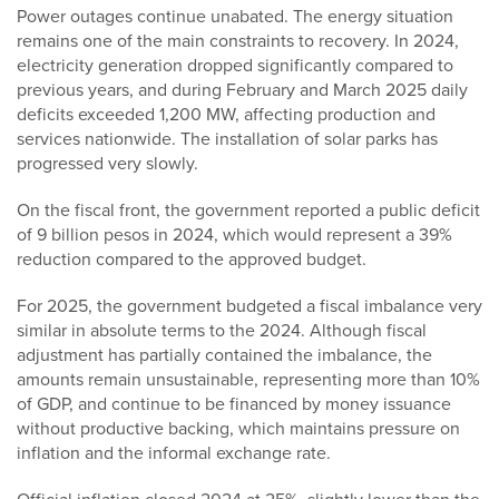
Power outages continue unabated. The energy situation
remains one of the main constraints to recovery. In 2024,
electricity generation dropped significantly compared to
previous years, and during February and March 2025 daily
deficits exceeded 1,200 MW, affecting production and
services nationwide. The installation of solar parks has
progressed very slowly.
On the fiscal front, the government reported a public deficit
of 9 billion pesos in 2024, which would represent a 39%
reduction compared to the approved budget.
For 2025, the government budgeted a fiscal imbalance very
similar in absolute terms to the 2024. Although fiscal
adjustment has partially contained the imbalance, the
amounts remain unsustainable, representing more than 10%
of GDP, and continue to be financed by money issuance
without productive backing, which maintains pressure on
inflation and the informal exchange rate.