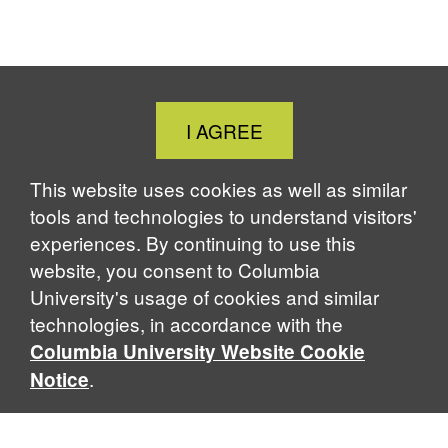
Close
I AGREE
Cookie
Notice
This website uses cookies as well as similar
tools and technologies to understand visitors'
experiences. By continuing to use this
website, you consent to Columbia
University's usage of cookies and similar
technologies, in accordance with the
Columbia University Website Cookie
.
Notice