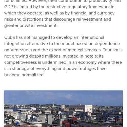
for families. However, their contribution to productivity and
GDP is limited by the restrictive regulatory framework in
which they operate, as well as by financial and currency
risks and distortions that discourage reinvestment and
greater private investment.
Cuba has not managed to develop an international
integration alternative to the model based on dependence
on Venezuela and the export of medical services. Tourism is
not growing despite millions invested in hotels; its
competitiveness is undermined in an economy where there
is a shortage of everything and power outages have
become normalized.