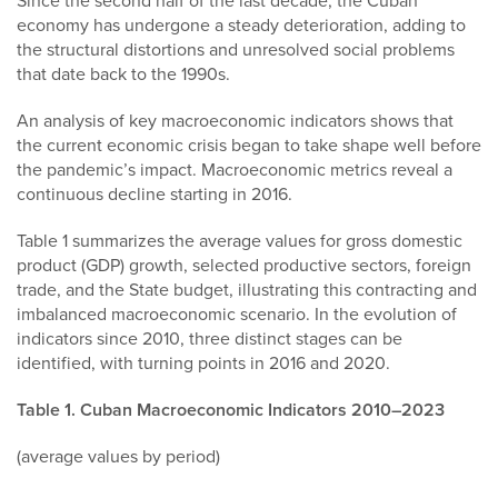
Since the second half of the last decade, the Cuban
economy has undergone a steady deterioration, adding to
the structural distortions and unresolved social problems
that date back to the 1990s.
An analysis of key macroeconomic indicators shows that
the current economic crisis began to take shape well before
the pandemic’s impact. Macroeconomic metrics reveal a
continuous decline starting in 2016.
Table 1 summarizes the average values for gross domestic
product (GDP) growth, selected productive sectors, foreign
trade, and the State budget, illustrating this contracting and
imbalanced macroeconomic scenario. In the evolution of
indicators since 2010, three distinct stages can be
identified, with turning points in 2016 and 2020.
Table 1. Cuban Macroeconomic Indicators 2010–2023
(average values by period)