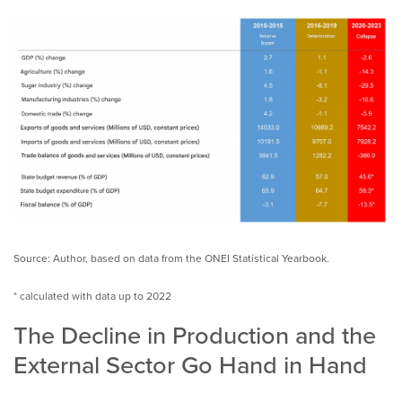
Source: Author, based on data from the ONEI Statistical Yearbook.
* calculated with data up to 2022
The Decline in Production and the
External Sector Go Hand in Hand