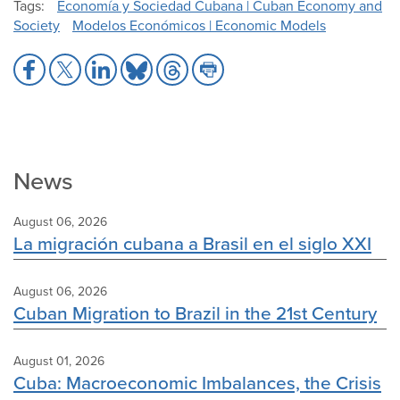
Tags
Economía y Sociedad Cubana | Cuban Economy and
Society
Modelos Económicos | Economic Models
Share
Share
Share
Share
Share
Share
to
to
to
to
to
to
Facebook
X
LinkedIn
Bluesky
Threads
Print
News
August 06, 2026
La migración cubana a Brasil en el siglo XXI
August 06, 2026
Cuban Migration to Brazil in the 21st Century
August 01, 2026
Cuba: Macroeconomic Imbalances, the Crisis