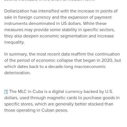
Dollarization has intensified with the increase in points of
sale in foreign currency and the expansion of payment
instruments denominated in US dollars. While these
measures may provide some stability in specific sectors,
they also deepen economic segmentation and increase
inequality.
In summary, the most recent data reaffirm the continuation
of the period of economic collapse that began in 2020, but
which dates back to a decade-long macroeconomic
deterioration.
[1]
The MLC in Cuba is a digital currency backed by U.S.
dollars, used through magnetic cards to purchase goods in
specific stores, which are generally better stocked than
those operating in Cuban pesos.