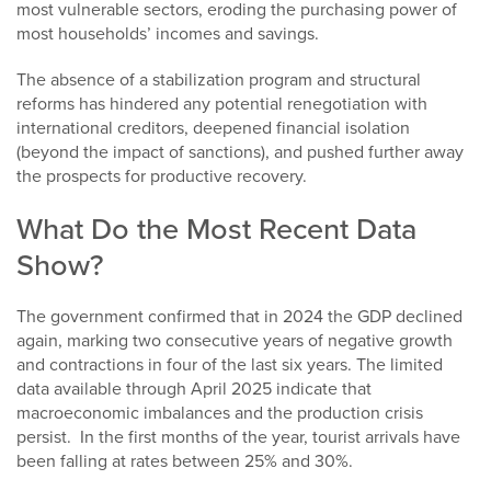
most vulnerable sectors, eroding the purchasing power of
most households’ incomes and savings.
The absence of a stabilization program and structural
reforms has hindered any potential renegotiation with
international creditors, deepened financial isolation
(beyond the impact of sanctions), and pushed further away
the prospects for productive recovery.
What Do the Most Recent Data
Show?
The government confirmed that in 2024 the GDP declined
again, marking two consecutive years of negative growth
and contractions in four of the last six years. The limited
data available through April 2025 indicate that
macroeconomic imbalances and the production crisis
persist. In the first months of the year, tourist arrivals have
been falling at rates between 25% and 30%.