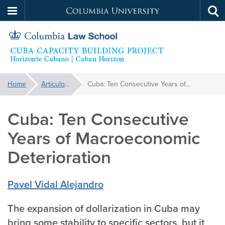
Columbia
Tog
Skip
sea
University
to
main
content
Cuba
You
Home
Artículos | Articles
Cuba: Ten Consecutive Years of Macroeconomic Deterioration
are
Capacity
here:
Cuba: Ten Consecutive
Building
Years of Macroeconomic
Project
Deterioration
Pavel Vidal Alejandro
The expansion of dollarization in Cuba may
bring some stability to specific sectors, but it