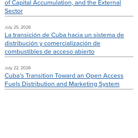
of Capital Accumulation, and the External
Sector
July 25, 2026
La transición de Cuba hacia un sistema de
distribución y comercialización de
combustibles de acceso abierto
July 22, 2026
Cuba’s Transition Toward an Open Access
Fuels Distribution and Marketing System