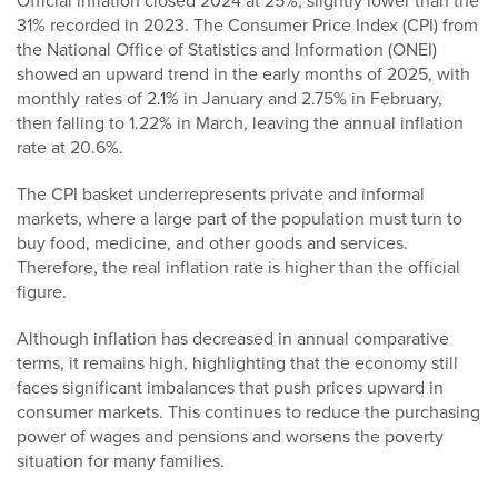
Official inflation closed 2024 at 25%, slightly lower than the
31% recorded in 2023. The Consumer Price Index (CPI) from
the National Office of Statistics and Information (ONEI)
showed an upward trend in the early months of 2025, with
monthly rates of 2.1% in January and 2.75% in February,
then falling to 1.22% in March, leaving the annual inflation
rate at 20.6%.
The CPI basket underrepresents private and informal
markets, where a large part of the population must turn to
buy food, medicine, and other goods and services.
Therefore, the real inflation rate is higher than the official
figure.
Although inflation has decreased in annual comparative
terms, it remains high, highlighting that the economy still
faces significant imbalances that push prices upward in
consumer markets. This continues to reduce the purchasing
power of wages and pensions and worsens the poverty
situation for many families.