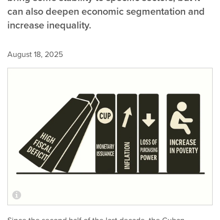
can also deepen economic segmentation and
increase inequality.
August 18, 2025