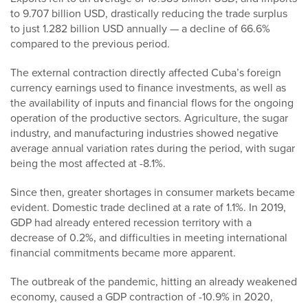
to 9.707 billion USD, drastically reducing the trade surplus
to just 1.282 billion USD annually — a decline of 66.6%
compared to the previous period.
The external contraction directly affected Cuba’s foreign
currency earnings used to finance investments, as well as
the availability of inputs and financial flows for the ongoing
operation of the productive sectors. Agriculture, the sugar
industry, and manufacturing industries showed negative
average annual variation rates during the period, with sugar
being the most affected at -8.1%.
Since then, greater shortages in consumer markets became
evident. Domestic trade declined at a rate of 1.1%. In 2019,
GDP had already entered recession territory with a
decrease of 0.2%, and difficulties in meeting international
financial commitments became more apparent.
The outbreak of the pandemic, hitting an already weakened
economy, caused a GDP contraction of -10.9% in 2020,