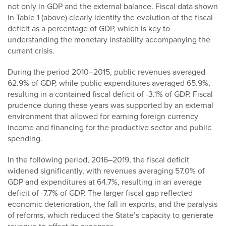
not only in GDP and the external balance. Fiscal data shown
in Table 1 (above) clearly identify the evolution of the fiscal
deficit as a percentage of GDP, which is key to
understanding the monetary instability accompanying the
current crisis.
During the period 2010–2015, public revenues averaged
62.9% of GDP, while public expenditures averaged 65.9%,
resulting in a contained fiscal deficit of -3.1% of GDP. Fiscal
prudence during these years was supported by an external
environment that allowed for earning foreign currency
income and financing for the productive sector and public
spending.
In the following period, 2016–2019, the fiscal deficit
widened significantly, with revenues averaging 57.0% of
GDP and expenditures at 64.7%, resulting in an average
deficit of -7.7% of GDP. The larger fiscal gap reflected
economic deterioration, the fall in exports, and the paralysis
of reforms, which reduced the State’s capacity to generate