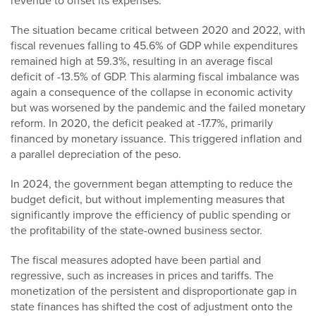
revenue to offset its expenses.
The situation became critical between 2020 and 2022, with
fiscal revenues falling to 45.6% of GDP while expenditures
remained high at 59.3%, resulting in an average fiscal
deficit of -13.5% of GDP. This alarming fiscal imbalance was
again a consequence of the collapse in economic activity
but was worsened by the pandemic and the failed monetary
reform. In 2020, the deficit peaked at -17.7%, primarily
financed by monetary issuance. This triggered inflation and
a parallel depreciation of the peso.
In 2024, the government began attempting to reduce the
budget deficit, but without implementing measures that
significantly improve the efficiency of public spending or
the profitability of the state-owned business sector.
The fiscal measures adopted have been partial and
regressive, such as increases in prices and tariffs. The
monetization of the persistent and disproportionate gap in
state finances has shifted the cost of adjustment onto the