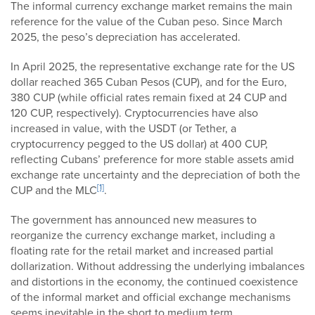
The informal currency exchange market remains the main
reference for the value of the Cuban peso. Since March
2025, the peso’s depreciation has accelerated.
In April 2025, the representative exchange rate for the US
dollar reached 365 Cuban Pesos (CUP), and for the Euro,
380 CUP (while official rates remain fixed at 24 CUP and
120 CUP, respectively). Cryptocurrencies have also
increased in value, with the USDT (or Tether, a
cryptocurrency pegged to the US dollar) at 400 CUP,
reflecting Cubans’ preference for more stable assets amid
exchange rate uncertainty and the depreciation of both the
[1]
CUP and the MLC
.
The government has announced new measures to
reorganize the currency exchange market, including a
floating rate for the retail market and increased partial
dollarization. Without addressing the underlying imbalances
and distortions in the economy, the continued coexistence
of the informal market and official exchange mechanisms
seems inevitable in the short to medium term.