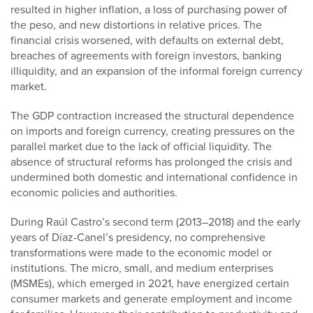
resulted in higher inflation, a loss of purchasing power of
the peso, and new distortions in relative prices. The
financial crisis worsened, with defaults on external debt,
breaches of agreements with foreign investors, banking
illiquidity, and an expansion of the informal foreign currency
market.
The GDP contraction increased the structural dependence
on imports and foreign currency, creating pressures on the
parallel market due to the lack of official liquidity. The
absence of structural reforms has prolonged the crisis and
undermined both domestic and international confidence in
economic policies and authorities.
During Raúl Castro’s second term (2013–2018) and the early
years of Díaz-Canel’s presidency, no comprehensive
transformations were made to the economic model or
institutions. The micro, small, and medium enterprises
(MSMEs), which emerged in 2021, have energized certain
consumer markets and generate employment and income