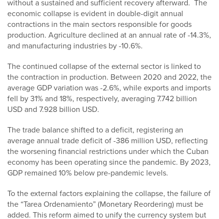
without a sustained and sufficient recovery afterward. The
economic collapse is evident in double-digit annual
contractions in the main sectors responsible for goods
production. Agriculture declined at an annual rate of -14.3%,
and manufacturing industries by -10.6%.
The continued collapse of the external sector is linked to
the contraction in production. Between 2020 and 2022, the
average GDP variation was -2.6%, while exports and imports
fell by 31% and 18%, respectively, averaging 7.742 billion
USD and 7.928 billion USD.
The trade balance shifted to a deficit, registering an
average annual trade deficit of -386 million USD, reflecting
the worsening financial restrictions under which the Cuban
economy has been operating since the pandemic. By 2023,
GDP remained 10% below pre-pandemic levels.
To the external factors explaining the collapse, the failure of
the “Tarea Ordenamiento” (Monetary Reordering) must be
added. This reform aimed to unify the currency system but